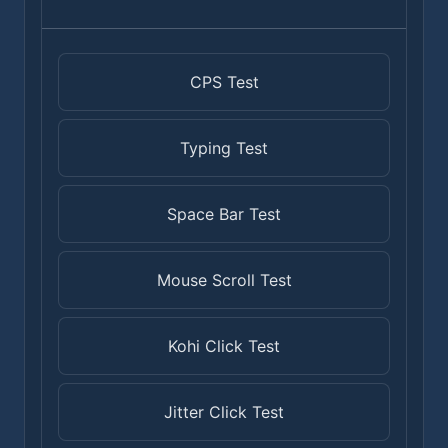
CPS Test
Typing Test
Space Bar Test
Mouse Scroll Test
Kohi Click Test
Jitter Click Test