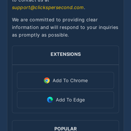
support@clickspersecond.com
.
We are committed to providing clear
information and will respond to your inquiries
as promptly as possible.
EXTENSIONS
Add To Chrome
Add To Edge
POPULAR