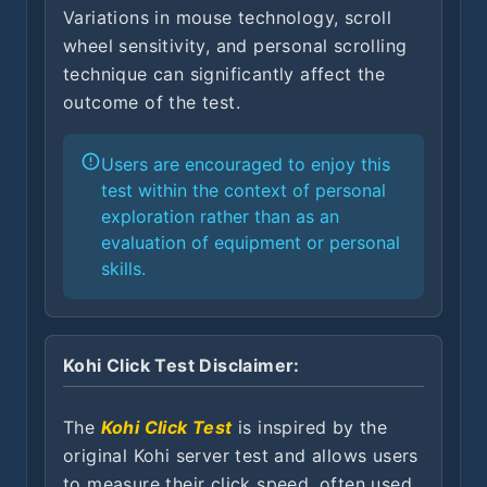
Variations in mouse technology, scroll
wheel sensitivity, and personal scrolling
technique can significantly affect the
outcome of the test.
Users are encouraged to enjoy this
test within the context of personal
exploration rather than as an
evaluation of equipment or personal
skills.
Kohi Click Test Disclaimer:
The
Kohi Click Test
is inspired by the
original Kohi server test and allows users
to measure their click speed, often used