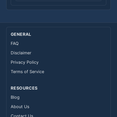
GENERAL
FAQ
Disclaimer
Privacy Policy
Terms of Service
RESOURCES
Blog
About Us
Contact Us