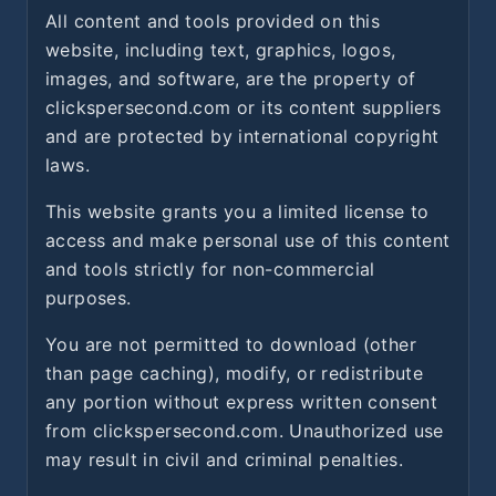
All content and tools provided on this
website, including text, graphics, logos,
images, and software, are the property of
clickspersecond.com or its content suppliers
and are protected by international copyright
laws.
This website grants you a limited license to
access and make personal use of this content
and tools strictly for non-commercial
purposes.
You are not permitted to download (other
than page caching), modify, or redistribute
any portion without express written consent
from clickspersecond.com. Unauthorized use
may result in civil and criminal penalties.