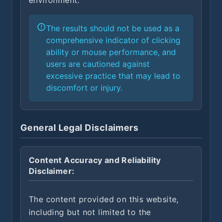
environment.
The results should not be used as a
comprehensive indicator of clicking
ability or mouse performance, and
users are cautioned against
excessive practice that may lead to
discomfort or injury.
General Legal Disclaimers
Content Accuracy and Reliability
Disclaimer:
The content provided on this website,
including but not limited to the