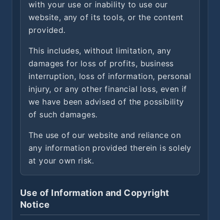
with your use or inability to use our
website, any of its tools, or the content
provided.
This includes, without limitation, any
damages for loss of profits, business
interruption, loss of information, personal
injury, or any other financial loss, even if
we have been advised of the possibility
of such damages.
The use of our website and reliance on
any information provided therein is solely
at your own risk.
Use of Information and Copyright
Notice