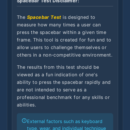
Spacebar Test Disclaimer:
The
Spacebar Test
is designed to
measure how many times a user can
press the spacebar within a given time
frame. This tool is created for fun and to
allow users to challenge themselves or
others in a non-competitive environment.
The results from this test should be
viewed as a fun indication of one's
ability to press the spacebar rapidly and
are not intended to serve as a
professional benchmark for any skills or
abilities.
External factors such as keyboard
type, wear, and individual technique