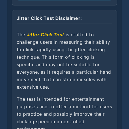
Jitter Click Test Disclaimer:
The
Jitter Click Test
is crafted to
challenge users in measuring their ability
to click rapidly using the jitter clicking
technique. This form of clicking is
specific and may not be suitable for
everyone, as it requires a particular hand
movement that can strain muscles with
extensive use.
The test is intended for entertainment
purposes and to offer a method for users
to practice and possibly improve their
clicking speed in a controlled