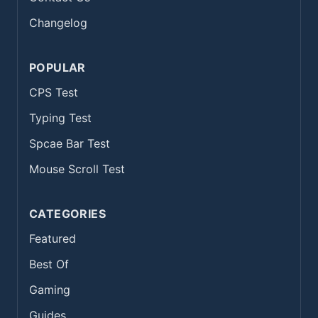
Changelog
POPULAR
CPS Test
Typing Test
Spcae Bar Test
Mouse Scroll Test
CATEGORIES
Featured
Best Of
Gaming
Guides