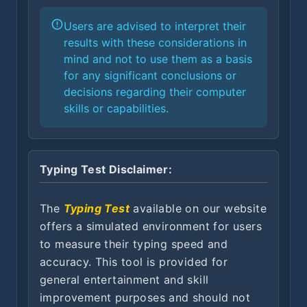
Users are advised to interpret their
results with these considerations in
mind and not to use them as a basis
for any significant conclusions or
decisions regarding their computer
skills or capabilities.
Typing Test Disclaimer:
The
Typing Test
available on our website
offers a simulated environment for users
to measure their typing speed and
accuracy. This tool is provided for
general entertainment and skill
improvement purposes and should not