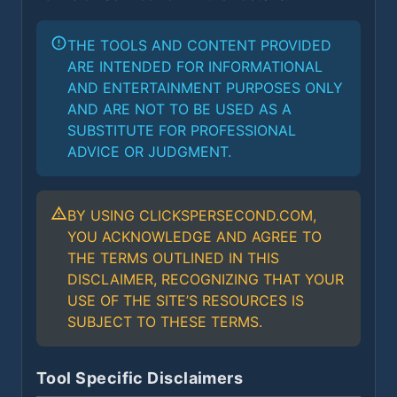
THE TOOLS AND CONTENT PROVIDED
ARE INTENDED FOR INFORMATIONAL
AND ENTERTAINMENT PURPOSES ONLY
AND ARE NOT TO BE USED AS A
SUBSTITUTE FOR PROFESSIONAL
ADVICE OR JUDGMENT.
BY USING CLICKSPERSECOND.COM,
YOU ACKNOWLEDGE AND AGREE TO
THE TERMS OUTLINED IN THIS
DISCLAIMER, RECOGNIZING THAT YOUR
USE OF THE SITE’S RESOURCES IS
SUBJECT TO THESE TERMS.
Tool Specific Disclaimers