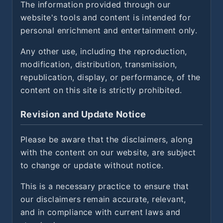
The information provided through our
website's tools and content is intended for
personal enrichment and entertainment only.
Any other use, including the reproduction,
modification, distribution, transmission,
republication, display, or performance, of the
content on this site is strictly prohibited.
Revision and Update Notice
Please be aware that the disclaimers, along
with the content on our website, are subject
to change or update without notice.
This is a necessary practice to ensure that
our disclaimers remain accurate, relevant,
and in compliance with current laws and