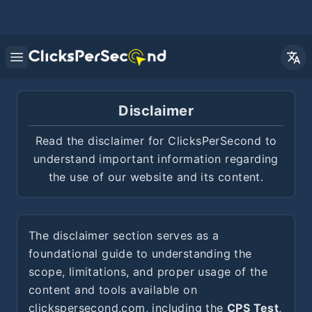
Open main menu
Disclaimer
Read the disclaimer for ClicksPerSecond to
understand important information regarding
the use of our website and its content.
The disclaimer section serves as a
foundational guide to understanding the
scope, limitations, and proper usage of the
content and tools available on
clickspersecond.com, including the
CPS Test
,