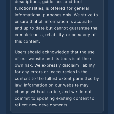
descriptions, guidelines, and tool
functionalities, is offered for general
informational purposes only. We strive to
ensure that all information is accurate
and up to date but cannot guarantee the
completeness, reliability, or accuracy of
this content.
Users should acknowledge that the use
of our website and its tools is at their
own risk. We expressly disclaim liability
for any errors or inaccuracies in the
content to the fullest extent permitted by
law. Information on our website may
change without notice, and we do not
commit to updating existing content to
reflect new developments.