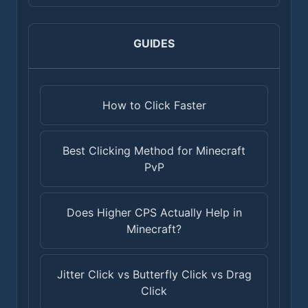
GUIDES
How to Click Faster
Best Clicking Method for Minecraft
PvP
Does Higher CPS Actually Help in
Minecraft?
Jitter Click vs Butterfly Click vs Drag
Click