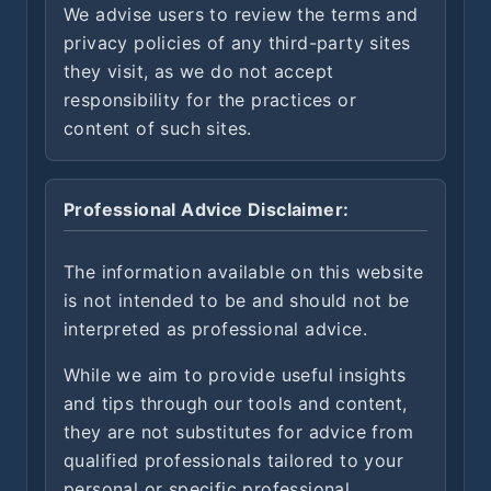
We advise users to review the terms and
privacy policies of any third-party sites
they visit, as we do not accept
responsibility for the practices or
content of such sites.
Professional Advice Disclaimer:
The information available on this website
is not intended to be and should not be
interpreted as professional advice.
While we aim to provide useful insights
and tips through our tools and content,
they are not substitutes for advice from
qualified professionals tailored to your
personal or specific professional