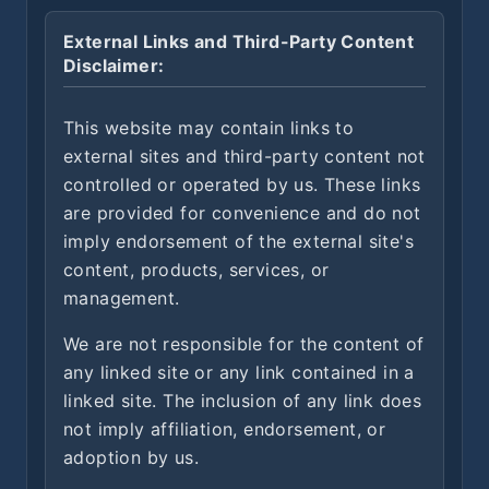
External Links and Third-Party Content
Disclaimer:
This website may contain links to
external sites and third-party content not
controlled or operated by us. These links
are provided for convenience and do not
imply endorsement of the external site's
content, products, services, or
management.
We are not responsible for the content of
any linked site or any link contained in a
linked site. The inclusion of any link does
not imply affiliation, endorsement, or
adoption by us.