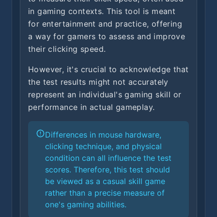
in gaming contexts. This tool is meant
for entertainment and practice, offering
a way for gamers to assess and improve
their clicking speed.
However, it's crucial to acknowledge that
the test results might not accurately
represent an individual's gaming skill or
performance in actual gameplay.
Differences in mouse hardware,
clicking technique, and physical
condition can all influence the test
scores. Therefore, this test should
be viewed as a casual skill game
rather than a precise measure of
one's gaming abilities.