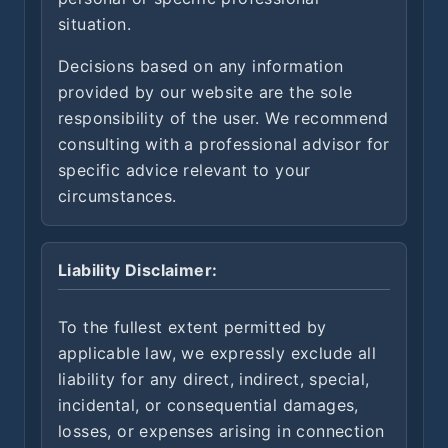
situation.
Decisions based on any information
provided by our website are the sole
responsibility of the user. We recommend
consulting with a professional advisor for
specific advice relevant to your
circumstances.
Liability Disclaimer:
To the fullest extent permitted by
applicable law, we expressly exclude all
liability for any direct, indirect, special,
incidental, or consequential damages,
losses, or expenses arising in connection