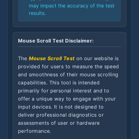
may impact the accuracy of the test
results.
Mouse Scroll Test Disclaimer:
The
Mouse Scroll Test
on our website is
provided for users to measure the speed
and smoothness of their mouse scrolling
capabilities. This tool is intended
primarily for personal interest and to
offer a unique way to engage with your
input devices. It is not designed to
deliver professional diagnostics or
assessments of user or hardware
performance.