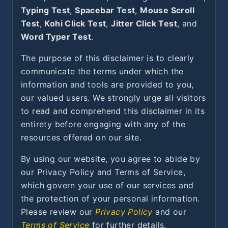
Typing Test
,
Spacebar Test
,
Mouse Scroll
Test
,
Kohi Click Test
,
Jitter Click Test
, and
Word Typer Test
.
The purpose of this disclaimer is to clearly
communicate the terms under which the
information and tools are provided to you,
our valued users. We strongly urge all visitors
to read and comprehend this disclaimer in its
entirety before engaging with any of the
resources offered on our site.
By using our website, you agree to abide by
our Privacy Policy and Terms of Service,
which govern your use of our services and
the protection of your personal information.
Please review our
Privacy Policy
and our
Terms of Service
for further details.