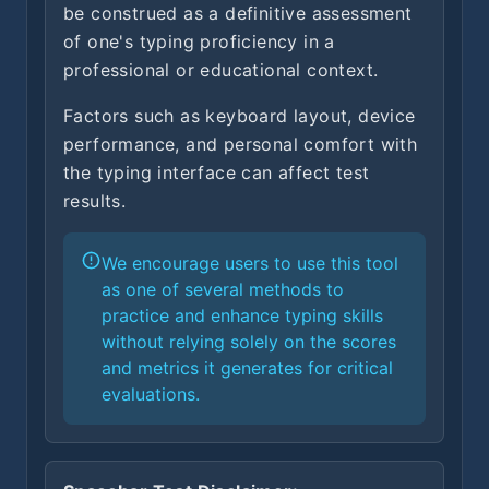
be construed as a definitive assessment
of one's typing proficiency in a
professional or educational context.
Factors such as keyboard layout, device
performance, and personal comfort with
the typing interface can affect test
results.
We encourage users to use this tool
as one of several methods to
practice and enhance typing skills
without relying solely on the scores
and metrics it generates for critical
evaluations.