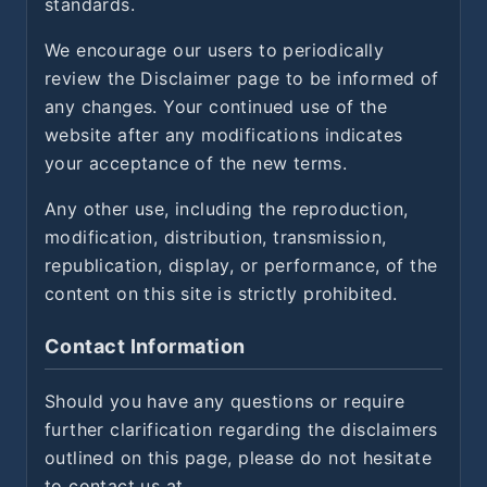
standards.
We encourage our users to periodically
review the Disclaimer page to be informed of
any changes. Your continued use of the
website after any modifications indicates
your acceptance of the new terms.
Any other use, including the reproduction,
modification, distribution, transmission,
republication, display, or performance, of the
content on this site is strictly prohibited.
Contact Information
Should you have any questions or require
further clarification regarding the disclaimers
outlined on this page, please do not hesitate
to contact us at