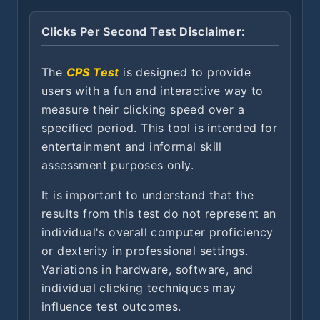
Clicks Per Second Test Disclaimer:
The
CPS Test
is designed to provide
users with a fun and interactive way to
measure their clicking speed over a
specified period. This tool is intended for
entertainment and informal skill
assessment purposes only.
It is important to understand that the
results from this test do not represent an
individual's overall computer proficiency
or dexterity in professional settings.
Variations in hardware, software, and
individual clicking techniques may
influence test outcomes.