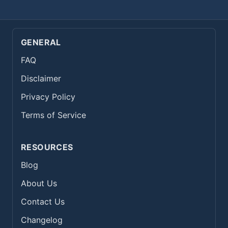
GENERAL
FAQ
Disclaimer
Privacy Policy
Terms of Service
RESOURCES
Blog
About Us
Contact Us
Changelog