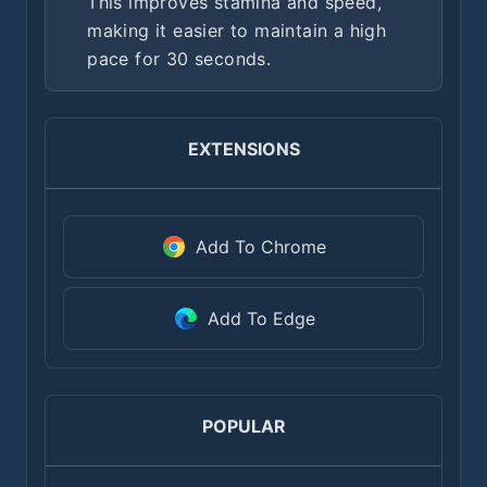
This improves stamina and speed,
making it easier to maintain a high
pace for 30 seconds.
EXTENSIONS
Add To Chrome
Add To Edge
POPULAR