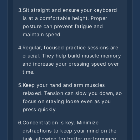
3.
Sit straight and ensure your keyboard
is at a comfortable height. Proper
posture can prevent fatigue and
maintain speed.
4.
Regular, focused practice sessions are
crucial. They help build muscle memory
and increase your pressing speed over
time.
5.
Keep your hand and arm muscles
relaxed. Tension can slow you down, so
focus on staying loose even as you
press quickly.
6.
Concentration is key. Minimize
distractions to keep your mind on the
task, allowing for better performance.