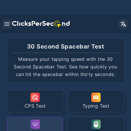
Open main menu
30 Second Spacebar Test
Measure your tapping speed with the 30
Second Spacebar Test. See how quickly you
can hit the spacebar within thirty seconds.
CPS Test
Typing Test