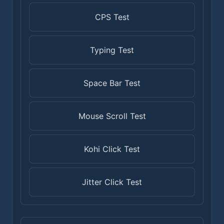
CPS Test
Typing Test
Space Bar Test
Mouse Scroll Test
Kohi Click Test
Jitter Click Test