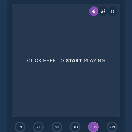
CLICK HERE TO
START
PLAYING
1
s
2
s
5
s
10
s
30
s
60
s