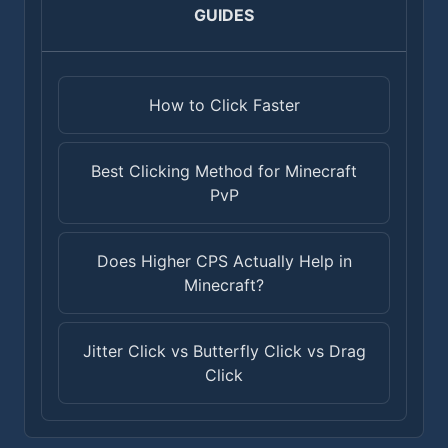
GUIDES
How to Click Faster
Best Clicking Method for Minecraft
PvP
Does Higher CPS Actually Help in
Minecraft?
Jitter Click vs Butterfly Click vs Drag
Click