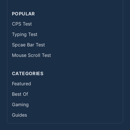
POPULAR
CPS Test
Typing Test
Spcae Bar Test
Mouse Scroll Test
CATEGORIES
Featured
Best Of
Gaming
Guides