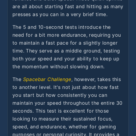
are all about starting fast and hitting as many
presses as you can in a very brief time.
The 5 and 10-second tests introduce the
need for a bit more endurance, requiring you
to maintain a fast pace for a slightly longer
time. They serve as a middle ground, testing
both your speed and your ability to keep up
the momentum without slowing down.
The
Spacebar Challenge
, however, takes this
to another level. It's not just about how fast
you start but how consistently you can
maintain your speed throughout the entire 30
seconds. This test is excellent for those
looking to measure their sustained focus,
speed, and endurance, whether for gaming
purposes or personal curiosity. It provides a