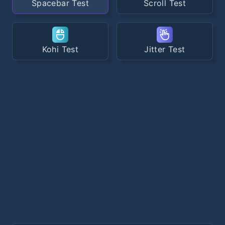
Spacebar Test
Scroll Test
Kohi Test
Jitter Test