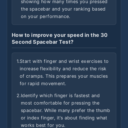
showing how many times you pressed
the spacebar and your ranking based
on your performance.
How to improve your speed in the 30
Second Spacebar Test?
1.
Start with finger and wrist exercises to
increase flexibility and reduce the risk
of cramps. This prepares your muscles
for rapid movement.
2.
Identify which finger is fastest and
most comfortable for pressing the
spacebar. While many prefer the thumb
or index finger, it’s about finding what
works best for you.