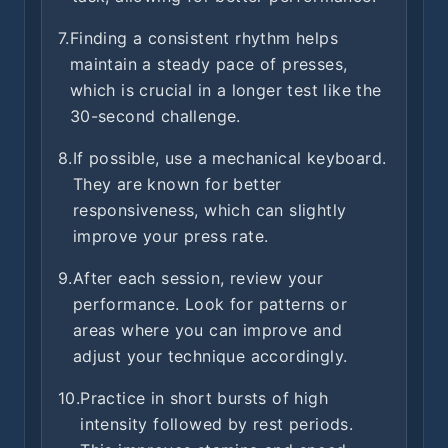
7.
Finding a consistent rhythm helps
maintain a steady pace of presses,
which is crucial in a longer test like the
30-second challenge.
8.
If possible, use a mechanical keyboard.
They are known for better
responsiveness, which can slightly
improve your press rate.
9.
After each session, review your
performance. Look for patterns or
areas where you can improve and
adjust your technique accordingly.
10.
Practice in short bursts of high
intensity followed by rest periods.