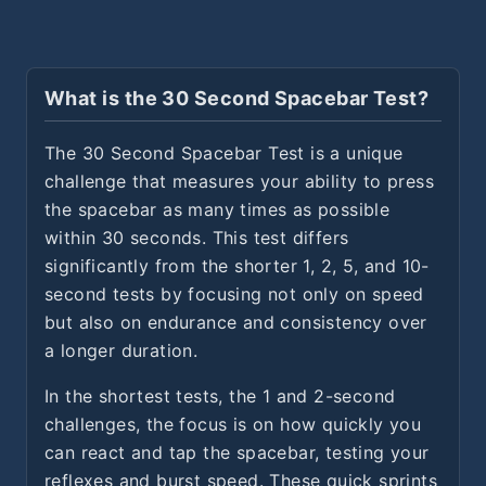
What is the 30 Second Spacebar Test?
The 30 Second Spacebar Test is a unique
challenge that measures your ability to press
the spacebar as many times as possible
within 30 seconds. This test differs
significantly from the shorter 1, 2, 5, and 10-
second tests by focusing not only on speed
but also on endurance and consistency over
a longer duration.
In the shortest tests, the 1 and 2-second
challenges, the focus is on how quickly you
can react and tap the spacebar, testing your
reflexes and burst speed. These quick sprints