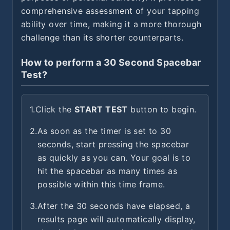
comprehensive assessment of your tapping
ability over time, making it a more thorough
challenge than its shorter counterparts.
How to perform a 30 Second Spacebar
Test?
1.
Click the
START TEST
button to begin.
2.
As soon as the timer is set to 30
seconds, start pressing the spacebar
as quickly as you can. Your goal is to
hit the spacebar as many times as
possible within this time frame.
3.
After the 30 seconds have elapsed, a
results page will automatically display,