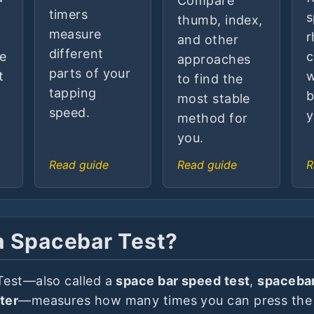
Compare
timers
s
thumb, index,
measure
r
and other
different
he
c
approaches
parts of your
t
w
to find the
tapping
b
most stable
speed.
y
method for
you.
Read guide
Read guide
R
a Spacebar Test?
Test—also called a
space bar speed test
,
spacebar
ter
—measures how many times you can press the