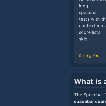
long
spacebar
tests with t
context mos
score lists
skip.
Read guide
What is 
The Spacebar 
spacebar coun