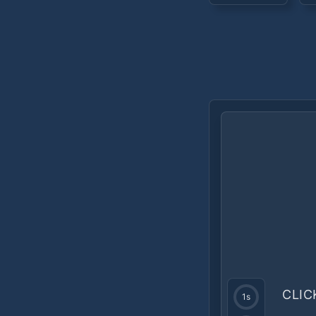
CLIC
1
s