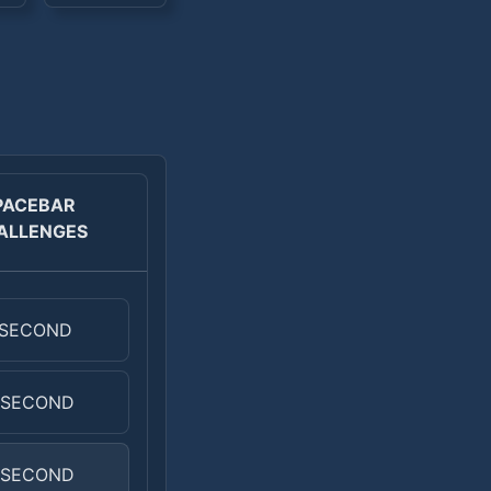
PACEBAR
ALLENGES
 SECOND
 SECOND
 SECOND