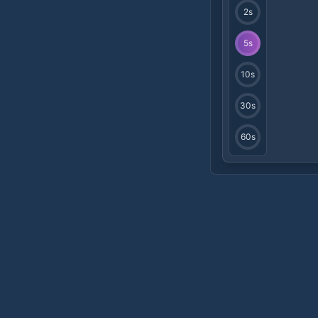
2
s
5
s
10
s
30
s
60
s