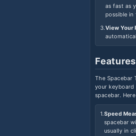
as fast as 
possible in 
3.
View Your 
automatical
Features
The Spacebar T
your keyboard s
spacebar. Here 
1.
Speed Mea
spacebar wi
usually in c