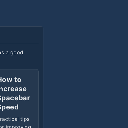
as a good
How to
Increase
Spacebar
Speed
ractical tips
or improving