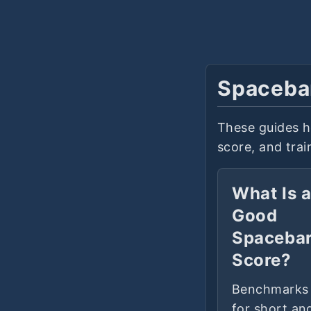
Spaceba
These guides h
score, and tra
What Is 
Good
Spaceba
Score?
Benchmarks
for short an