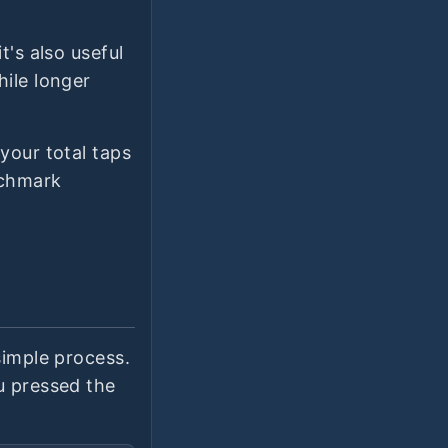
t's also useful
hile longer
your total taps
nchmark
simple process.
u pressed the