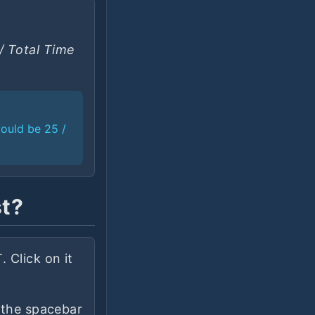
/ Total Time
would be 25 /
st?
 Click on it
s the spacebar