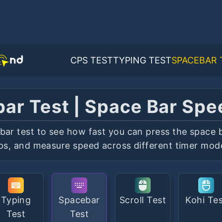
CPS TEST
TYPING TEST
SPACEBAR 
ar Test | Space Bar Spe
bar test to see how fast you can press the space b
ps, and measure speed across different timer mod
Typing
Spacebar
Scroll Test
Kohi Te
Test
Test