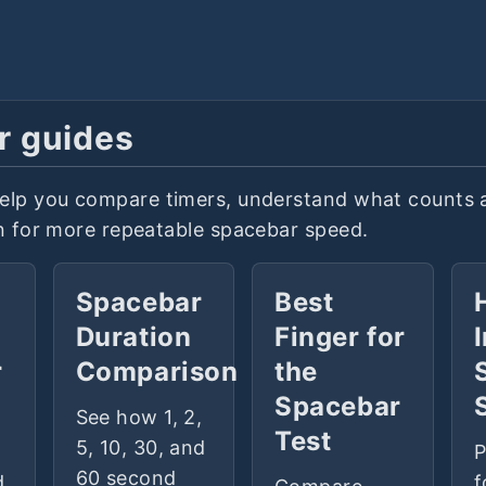
r guides
elp you compare timers, understand what counts 
in for more repeatable spacebar speed.
a
Spacebar
Best
Duration
Finger for
r
Comparison
the
Spacebar
See how 1, 2,
Test
5, 10, 30, and
P
60 second
d
f