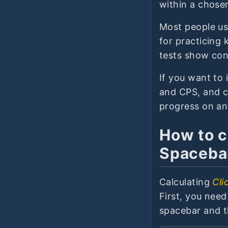
within a chosen
Most people use
for practicing 
tests show con
If you want to 
and CPS, and c
progress on an
How to c
Spaceba
Calculating
Cli
First, you nee
spacebar and t