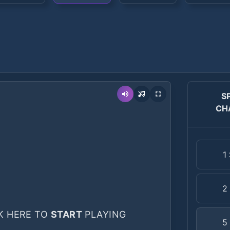
S
CH
1
2
K HERE TO
START
PLAYING
5