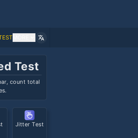
TEST
MORE
ed Test
ar, count total
es.
st
Jitter Test