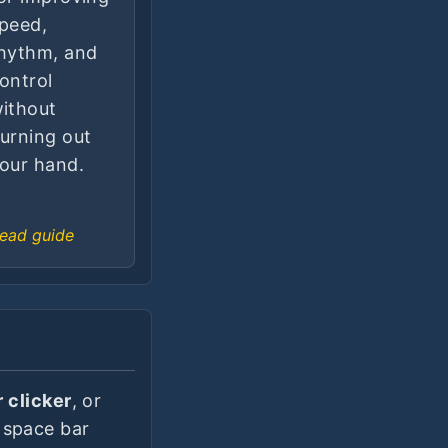
peed,
hythm, and
ontrol
ithout
urning out
our hand.
ead guide
 clicker
, or
 space bar