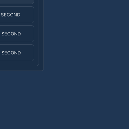
0 SECOND
0 SECOND
0 SECOND