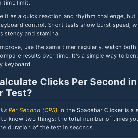
 time limit.
 it as a quick reaction and rhythm challenge, but i
keyboard control. Short tests show burst speed, w
sistency and stamina.
improve, use the same timer regularly, watch both 
ompare results over time. It's a simple way to be
y keyboard.
alculate Clicks Per Second in
r Test?
cks Per Second (CPS)
in the Spacebar Clicker is a 
d to know two things: the total number of times yo
he duration of the test in seconds.