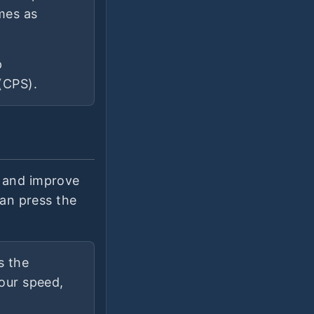
imes as
p
(CPS).
e and improve
can press the
s the
your speed,