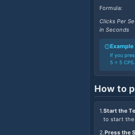
Formula:
Clicks Per S
in Seconds
Example
If you pre
5 = 5 CPS.
How to p
1.
Start the Te
to start the
2.
Press the 