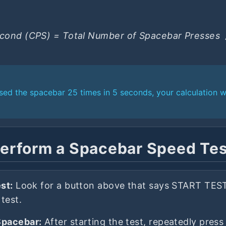
econd (CPS) = Total Number of Spacebar Presses ​ 
ssed the spacebar 25 times in 5 seconds, your calculation 
erform a Spacebar Speed Te
st:
Look for a button above that says START TEST.
 test.
Spacebar:
After starting the test, repeatedly pres