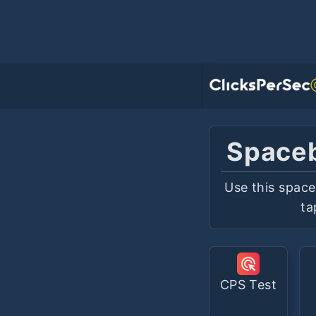
Spaceb
Use this space
ta
CPS Test