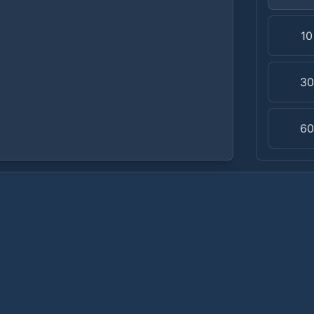
1
3
6