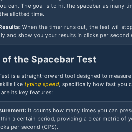
you can. The goal is to hit the spacebar as many t
the allotted time.
Results:
When the timer runs out, the test will sto
ly and show you your results in clicks per second 
 of the Spacebar Test
est is a straightforward tool designed to measur
kills like
typing speed
, specifically how fast you 
are its key features:
surement:
It counts how many times you can pres
thin a certain period, providing a clear metric of 
licks per second (CPS).