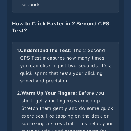
seconds.
How to Click Faster in 2 Second CPS
Test?
1.
Understand the Test:
The 2 Second
CPS Test measures how many times
you can click in just two seconds. It's a
quick sprint that tests your clicking
speed and precision.
2.
Warm Up Your Fingers:
Before you
start, get your fingers warmed up.
Stretch them gently and do some quick
exercises, like tapping on the desk or
squeezing a stress ball. This helps your