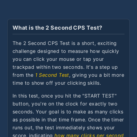
What is the 2 Second CPS Test?
The 2 Second CPS Test is a short, exciting
challenge designed to measure how quickly
you can click your mouse or tap your
trackpad within two seconds. It's a step up
from the
1 Second Test
, giving you a bit more
time to show off your clicking skills.
In this test, once you hit the "START TEST"
button, you're on the clock for exactly two
seconds. Your goal is to make as many clicks
as possible in that time frame. Once the timer
runs out, the test immediately shows your
score, indicating
how many clicks per second