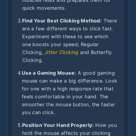
muscles relax and prepares them for
quick movements.
3.
Find Your Best Clicking Method:
There
are a few different ways to click fast.
Experiment with these to see which
one boosts your speed; Regular
Clicking,
Jitter Clicking
and Butterfly
Clicking.
4.
Use a Gaming Mouse:
A good gaming
mouse can make a big difference. Look
for one with a high response rate that
feels comfortable in your hand. The
smoother the mouse button, the faster
you can click.
5.
Position Your Hand Properly:
How you
hold the mouse affects your clicking