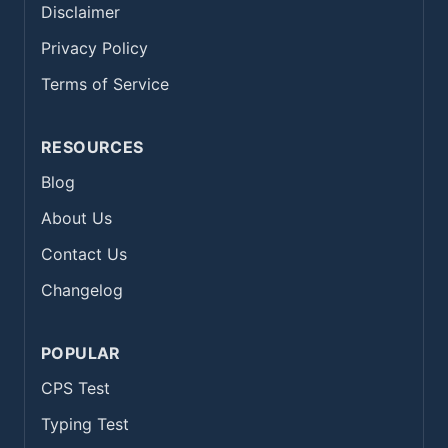
Disclaimer
Privacy Policy
Terms of Service
RESOURCES
Blog
About Us
Contact Us
Changelog
POPULAR
CPS Test
Typing Test