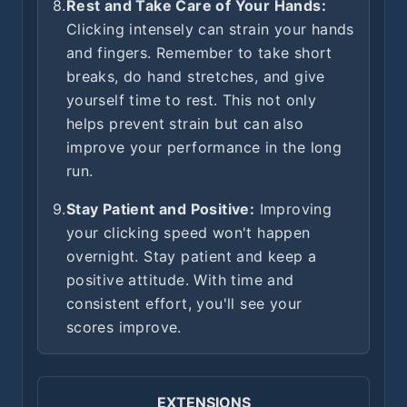
8.
Rest and Take Care of Your Hands:
Clicking intensely can strain your hands
and fingers. Remember to take short
breaks, do hand stretches, and give
yourself time to rest. This not only
helps prevent strain but can also
improve your performance in the long
run.
9.
Stay Patient and Positive:
Improving
your clicking speed won't happen
overnight. Stay patient and keep a
positive attitude. With time and
consistent effort, you'll see your
scores improve.
EXTENSIONS