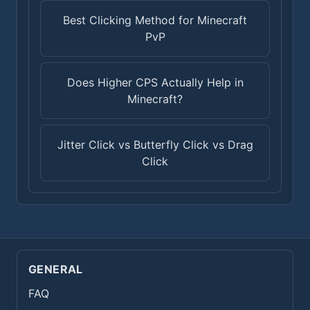
Best Clicking Method for Minecraft
PvP
Does Higher CPS Actually Help in
Minecraft?
Jitter Click vs Butterfly Click vs Drag
Click
GENERAL
FAQ