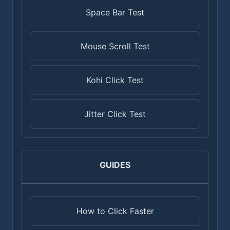
Space Bar Test
Mouse Scroll Test
Kohi Click Test
Jitter Click Test
GUIDES
How to Click Faster