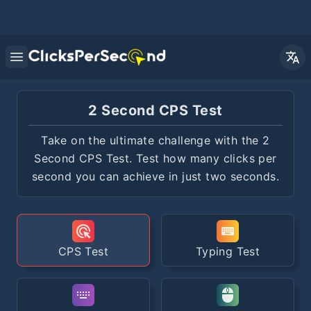
Open main menu
2 Second CPS Test
Take on the ultimate challenge with the 2
Second CPS Test. Test how many clicks per
second you can achieve in just two seconds.
CPS Test
Typing Test