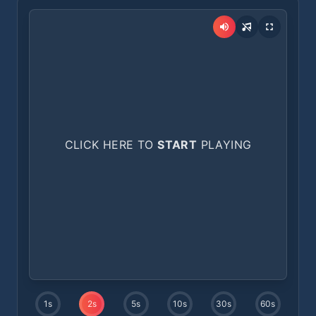
CLICK HERE TO
START
PLAYING
1
s
2
s
5
s
10
s
30
s
60
s