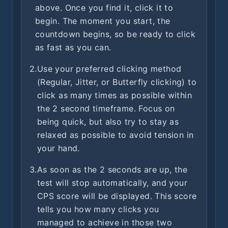
above. Once you find it, click it to
begin. The moment you start, the
countdown begins, so be ready to click
as fast as you can.
2.
Use your preferred clicking method
(Regular, Jitter, or Butterfly clicking) to
click as many times as possible within
the 2 second timeframe. Focus on
being quick, but also try to stay as
relaxed as possible to avoid tension in
your hand.
3.
As soon as the 2 seconds are up, the
test will stop automatically, and your
CPS score will be displayed. This score
tells you how many clicks you
managed to achieve in those two