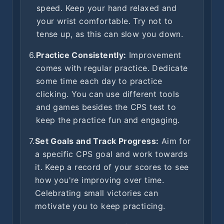
speed. Keep your hand relaxed and
your wrist comfortable. Try not to
tense up, as this can slow you down.
6.
Practice Consistently:
Improvement
comes with regular practice. Dedicate
some time each day to practice
clicking. You can use different tools
and games besides the CPS test to
keep the practice fun and engaging.
7.
Set Goals and Track Progress:
Aim for
a specific CPS goal and work towards
it. Keep a record of your scores to see
how you're improving over time.
Celebrating small victories can
motivate you to keep practicing.