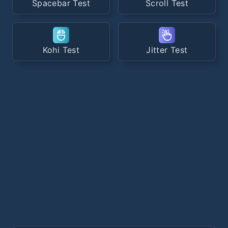
Spacebar Test
Scroll Test
Kohi Test
Jitter Test