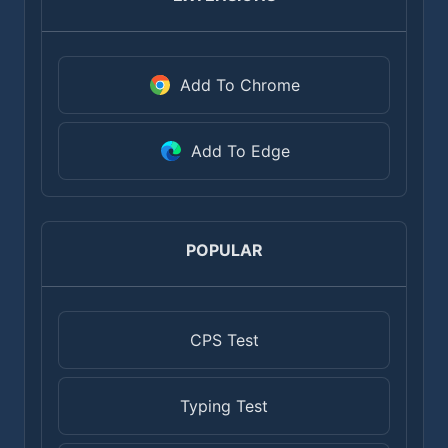
Add To Chrome
Add To Edge
POPULAR
CPS Test
Typing Test