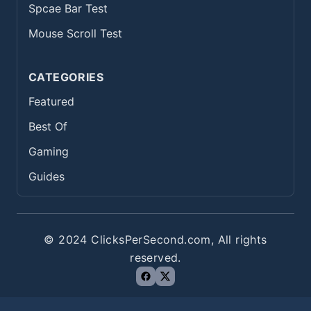
Spcae Bar Test
Mouse Scroll Test
CATEGORIES
Featured
Best Of
Gaming
Guides
© 2024 ClicksPerSecond.com, All rights
reserved.