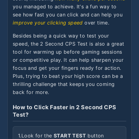
you managed to achieve. It's a fun way to
see how fast you can click and can help you
improve your clicking speed
over time.
Besides being a quick way to test your
speed, the 2 Second CPS Test is also a great
tool for warming up before gaming sessions
or competitive play. It can help sharpen your
focus and get your fingers ready for action.
Plus, trying to beat your high score can be a
thrilling challenge that keeps you coming
back for more.
How to Click Faster in 2 Second CPS
Test?
1.
Look for the
START TEST
button