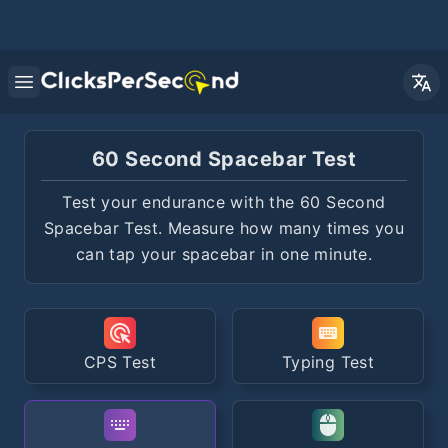
Open main menu
60 Second Spacebar Test
Test your endurance with the 60 Second
Spacebar Test. Measure how many times you
can tap your spacebar in one minute.
CPS Test
Typing Test