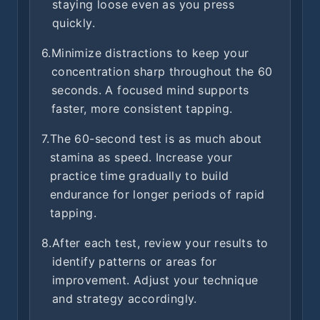
staying loose even as you press
quickly.
6.
Minimize distractions to keep your
concentration sharp throughout the 60
seconds. A focused mind supports
faster, more consistent tapping.
7.
The 60-second test is as much about
stamina as speed. Increase your
practice time gradually to build
endurance for longer periods of rapid
tapping.
8.
After each test, review your results to
identify patterns or areas for
improvement. Adjust your technique
and strategy accordingly.