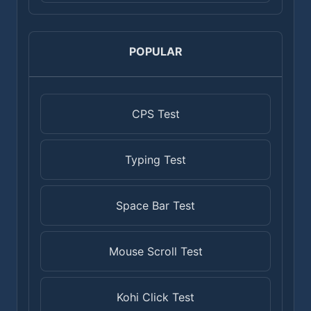
POPULAR
CPS Test
Typing Test
Space Bar Test
Mouse Scroll Test
Kohi Click Test