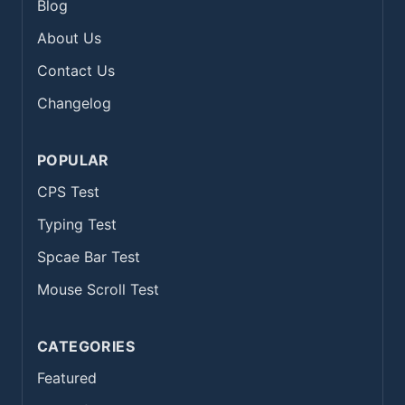
Blog
About Us
Contact Us
Changelog
POPULAR
CPS Test
Typing Test
Spcae Bar Test
Mouse Scroll Test
CATEGORIES
Featured