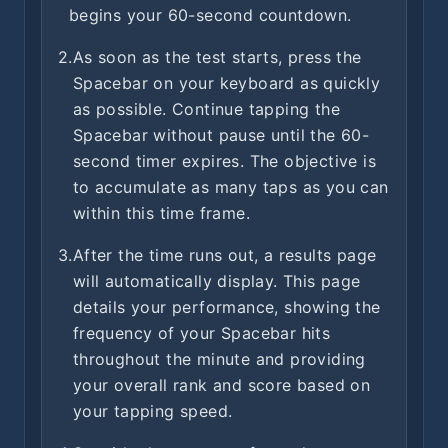
begins your 60-second countdown.
2.
As soon as the test starts, press the
Spacebar on your keyboard as quickly
as possible. Continue tapping the
Spacebar without pause until the 60-
second timer expires. The objective is
to accumulate as many taps as you can
within this time frame.
3.
After the time runs out, a results page
will automatically display. This page
details your performance, showing the
frequency of your Spacebar hits
throughout the minute and providing
your overall rank and score based on
your tapping speed.