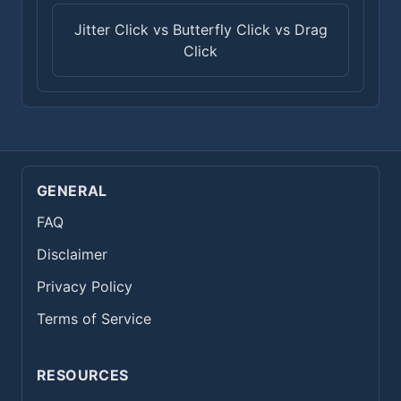
Jitter Click vs Butterfly Click vs Drag
Click
GENERAL
FAQ
Disclaimer
Privacy Policy
Terms of Service
RESOURCES