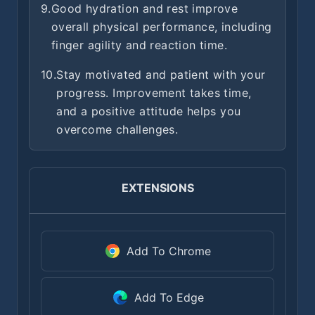
9.
Good hydration and rest improve
overall physical performance, including
finger agility and reaction time.
10.
Stay motivated and patient with your
progress. Improvement takes time,
and a positive attitude helps you
overcome challenges.
EXTENSIONS
Add To Chrome
Add To Edge