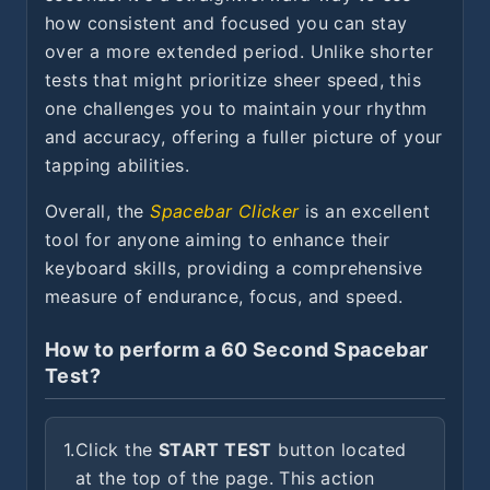
how consistent and focused you can stay
over a more extended period. Unlike shorter
tests that might prioritize sheer speed, this
one challenges you to maintain your rhythm
and accuracy, offering a fuller picture of your
tapping abilities.
Overall, the
Spacebar Clicker
is an excellent
tool for anyone aiming to enhance their
keyboard skills, providing a comprehensive
measure of endurance, focus, and speed.
How to perform a 60 Second Spacebar
Test?
1.
Click the
START TEST
button located
at the top of the page. This action