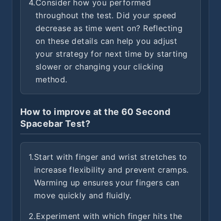
4.
Consider how you performed
throughout the test. Did your speed
decrease as time went on? Reflecting
on these details can help you adjust
your strategy for next time by starting
slower or changing your clicking
method.
How to improve at the 60 Second
Spacebar Test?
1.
Start with finger and wrist stretches to
increase flexibility and prevent cramps.
Warming up ensures your fingers can
move quickly and fluidly.
2.
Experiment with which finger hits the