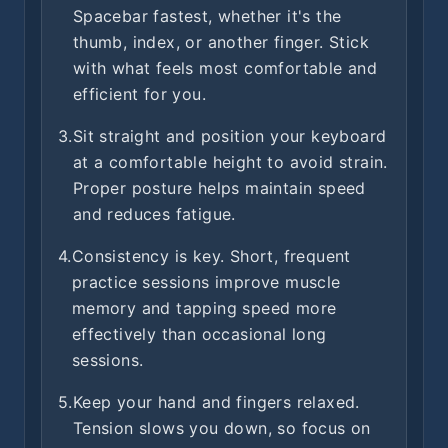
Spacebar fastest, whether it's the
thumb, index, or another finger. Stick
with what feels most comfortable and
efficient for you.
3.
Sit straight and position your keyboard
at a comfortable height to avoid strain.
Proper posture helps maintain speed
and reduces fatigue.
4.
Consistency is key. Short, frequent
practice sessions improve muscle
memory and tapping speed more
effectively than occasional long
sessions.
5.
Keep your hand and fingers relaxed.
Tension slows you down, so focus on