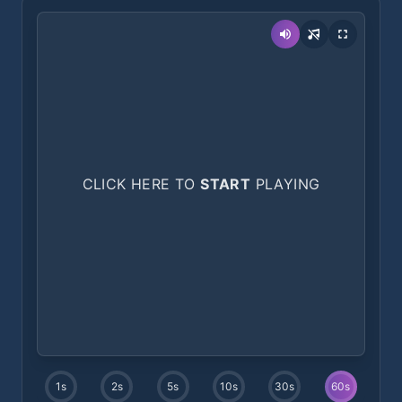
CLICK HERE TO
START
PLAYING
1
s
2
s
5
s
10
s
30
s
60
s