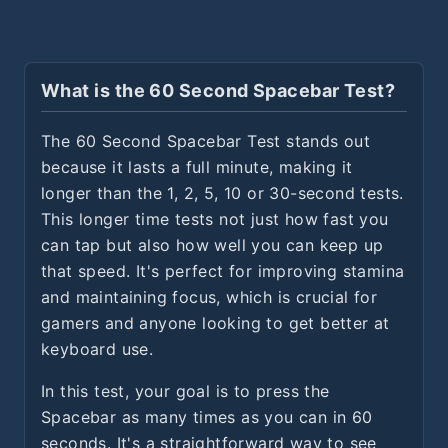
What is the 60 Second Spacebar Test?
The 60 Second Spacebar Test stands out
because it lasts a full minute, making it
longer than the 1, 2, 5, 10 or 30-second tests.
This longer time tests not just how fast you
can tap but also how well you can keep up
that speed. It's perfect for improving stamina
and maintaining focus, which is crucial for
gamers and anyone looking to get better at
keyboard use.
In this test, your goal is to press the
Spacebar as many times as you can in 60
seconds. It's a straightforward way to see