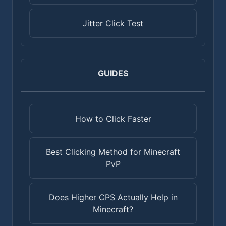
Jitter Click Test
GUIDES
How to Click Faster
Best Clicking Method for Minecraft
PvP
Does Higher CPS Actually Help in
Minecraft?