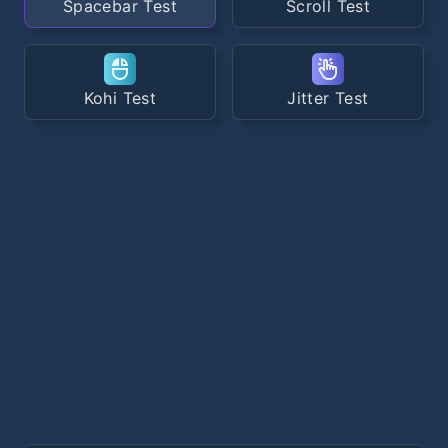
Spacebar Test
Scroll Test
Kohi Test
Jitter Test