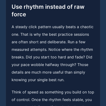
Use rhythm instead of raw
force
A steady click pattern usually beats a chaotic
one. That is why the best practice sessions
are often short and deliberate. Run a few
measured attempts. Notice where the rhythm
breaks. Did you start too hard and fade? Did
your pace wobble halfway through? Those
details are much more useful than simply
knowing your single best run.
Think of speed as something you build on top
of control. Once the rhythm feels stable, you