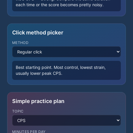
each time or the score becomes pretty noisy.
Click method picker
METHOD
Best starting point. Most control, lowest strain,
usually lower peak CPS.
Simple practice plan
TOPIC
MINUTES PER DAY