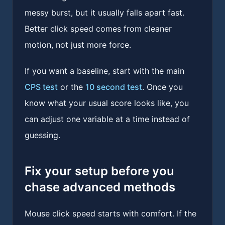
messy burst, but it usually falls apart fast.
Better click speed comes from cleaner
motion, not just more force.
If you want a baseline, start with the main
CPS test
or the
10 second test
. Once you
know what your usual score looks like, you
can adjust one variable at a time instead of
guessing.
Fix your setup before you
chase advanced methods
Mouse click speed starts with comfort. If the