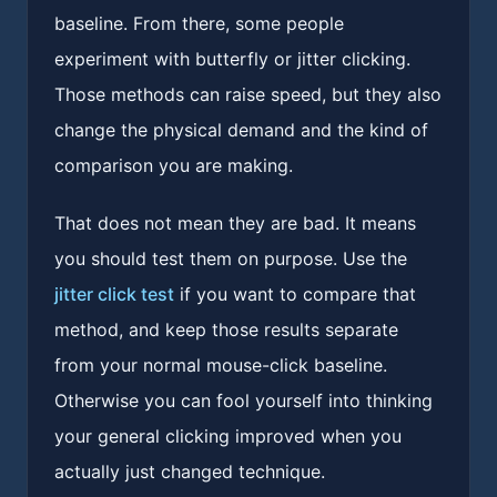
baseline. From there, some people
experiment with butterfly or jitter clicking.
Those methods can raise speed, but they also
change the physical demand and the kind of
comparison you are making.
That does not mean they are bad. It means
you should test them on purpose. Use the
jitter click test
if you want to compare that
method, and keep those results separate
from your normal mouse-click baseline.
Otherwise you can fool yourself into thinking
your general clicking improved when you
actually just changed technique.