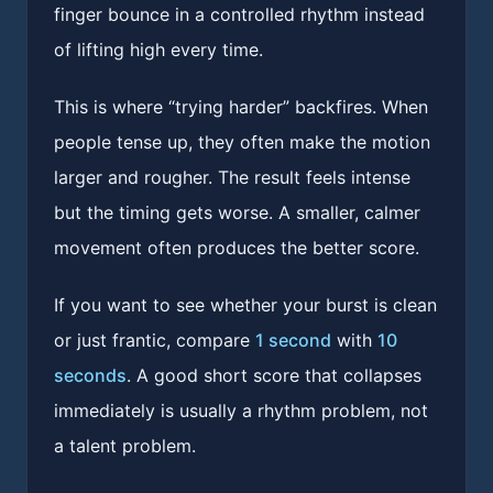
finger bounce in a controlled rhythm instead
of lifting high every time.
This is where “trying harder” backfires. When
people tense up, they often make the motion
larger and rougher. The result feels intense
but the timing gets worse. A smaller, calmer
movement often produces the better score.
If you want to see whether your burst is clean
or just frantic, compare
1 second
with
10
seconds
. A good short score that collapses
immediately is usually a rhythm problem, not
a talent problem.