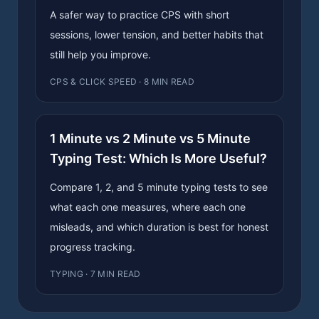
A safer way to practice CPS with short
sessions, lower tension, and better habits that
still help you improve.
CPS & CLICK SPEED · 8 MIN READ
1 Minute vs 2 Minute vs 5 Minute
Typing Test: Which Is More Useful?
Compare 1, 2, and 5 minute typing tests to see
what each one measures, where each one
misleads, and which duration is best for honest
progress tracking.
TYPING · 7 MIN READ