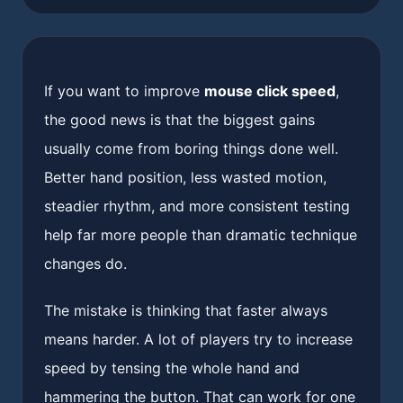
If you want to improve
mouse click speed
,
the good news is that the biggest gains
usually come from boring things done well.
Better hand position, less wasted motion,
steadier rhythm, and more consistent testing
help far more people than dramatic technique
changes do.
The mistake is thinking that faster always
means harder. A lot of players try to increase
speed by tensing the whole hand and
hammering the button. That can work for one