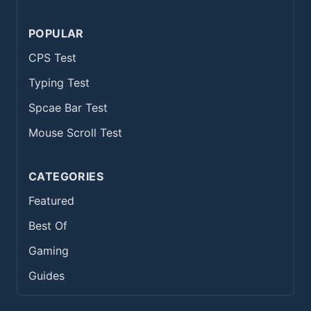
POPULAR
CPS Test
Typing Test
Spcae Bar Test
Mouse Scroll Test
CATEGORIES
Featured
Best Of
Gaming
Guides