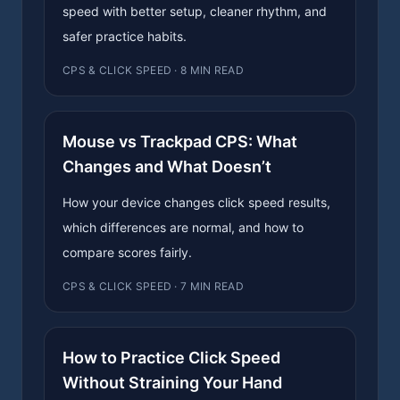
speed with better setup, cleaner rhythm, and
safer practice habits.
CPS & CLICK SPEED · 8 MIN READ
Mouse vs Trackpad CPS: What
Changes and What Doesn’t
How your device changes click speed results,
which differences are normal, and how to
compare scores fairly.
CPS & CLICK SPEED · 7 MIN READ
How to Practice Click Speed
Without Straining Your Hand