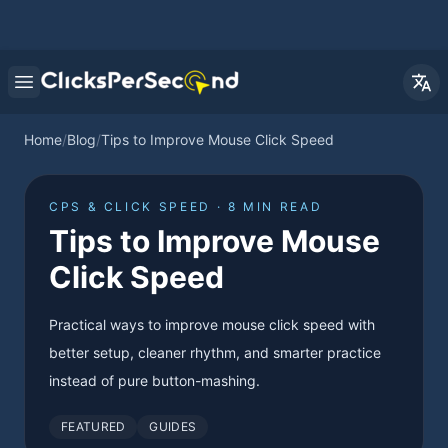
Open main menu
Home
/
Blog
/
Tips to Improve Mouse Click Speed
CPS & CLICK SPEED · 8 MIN READ
Tips to Improve Mouse
Click Speed
Practical ways to improve mouse click speed with
better setup, cleaner rhythm, and smarter practice
instead of pure button-mashing.
FEATURED
GUIDES