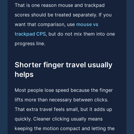
That is one reason mouse and trackpad
scores should be treated separately. If you
want that comparison, use
mouse vs
trackpad CPS
, but do not mix them into one
progress line.
Shorter finger travel usually
helps
Most people lose speed because the finger
lifts more than necessary between clicks.
That extra travel feels small, but it adds up
quickly. Cleaner clicking usually means
keeping the motion compact and letting the