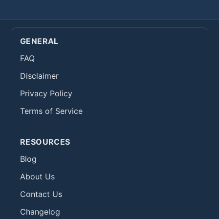
GENERAL
FAQ
Disclaimer
Privacy Policy
Terms of Service
RESOURCES
Blog
About Us
Contact Us
Changelog