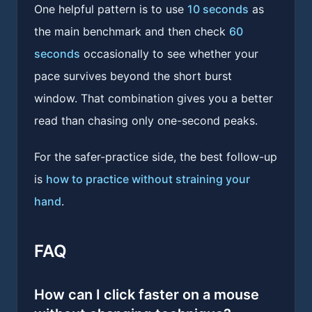
One helpful pattern is to use
10 seconds
as
the main benchmark and then check
60
seconds
occasionally to see whether your
pace survives beyond the short burst
window. That combination gives you a better
read than chasing only one-second peaks.
For the safer-practice side, the best follow-up
is
how to practice without straining your
hand
.
FAQ
How can I click faster on a mouse