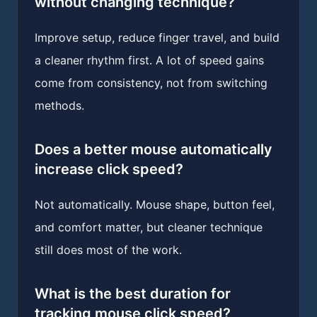
without changing technique?
Improve setup, reduce finger travel, and build
a cleaner rhythm first. A lot of speed gains
come from consistency, not from switching
methods.
Does a better mouse automatically
increase click speed?
Not automatically. Mouse shape, button feel,
and comfort matter, but cleaner technique
still does most of the work.
What is the best duration for
tracking mouse click speed?