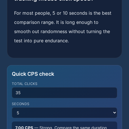
For most people, 5 or 10 seconds is the best
comparison range. It is long enough to
smooth out randomness without turning the
test into pure endurance.
Quick CPS check
TOTAL CLICKS
SECONDS
7.00
CPS
—
Strong
. Compare the same duration