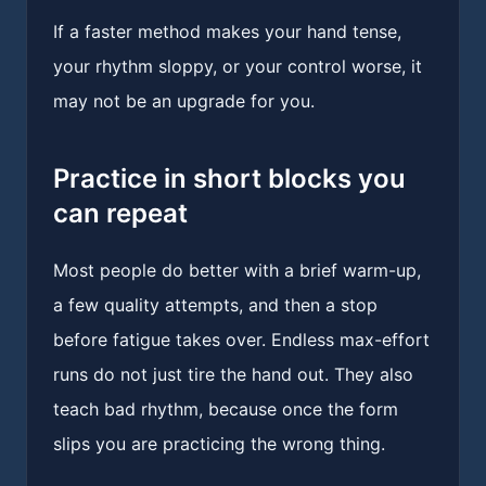
If a faster method makes your hand tense,
your rhythm sloppy, or your control worse, it
may not be an upgrade for you.
Practice in short blocks you
can repeat
Most people do better with a brief warm-up,
a few quality attempts, and then a stop
before fatigue takes over. Endless max-effort
runs do not just tire the hand out. They also
teach bad rhythm, because once the form
slips you are practicing the wrong thing.