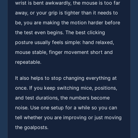
wrist is bent awkwardly, the mouse is too far
away, or your grip is tighter than it needs to
be, you are making the motion harder before
the test even begins. The best clicking
posture usually feels simple: hand relaxed,
mouse stable, finger movement short and
repeatable.
It also helps to stop changing everything at
once. If you keep switching mice, positions,
and test durations, the numbers become
noise. Use one setup for a while so you can
tell whether you are improving or just moving
the goalposts.