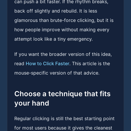
can push a bit faster. If the rhythm breaks,
back off slightly and rebuild. It is less
glamorous than brute-force clicking, but it is
how people improve without making every
attempt look like a tiny emergency.
If you want the broader version of this idea,
read
How to Click Faster
. This article is the
mouse-specific version of that advice.
Choose a technique that fits
your hand
Regular clicking is still the best starting point
for most users because it gives the cleanest