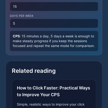
DAYS PER WEEK
CPS
:
15 minutes a day, 5 days a week is enough to
make steady progress if you keep the sessions
focused and repeat the same mode for comparison.
Related reading
How to Click Faster: Practical Ways
to Improve Your CPS
Simple, realistic ways to improve your click